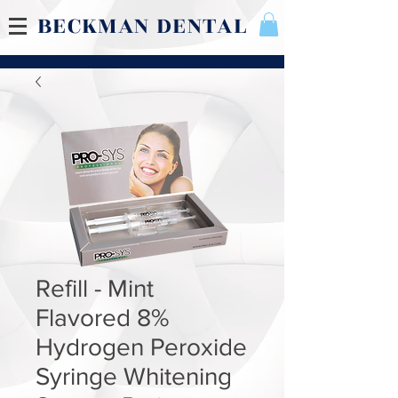
BECKMAN DENTAL
Refill - Mint
Flavored 8%
Hydrogen Peroxide
Syringe Whitening