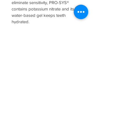
eliminate sensitivity, PRO-SYS® 
contains potassium nitrate and its 
water-based gel keeps teeth 
hydrated.