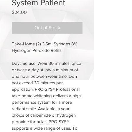
System Patient
Price
$24.00
Out of Stock
Take-Home (2) 3.5ml Syringes 8% 
Hydrogen Peroxide Refills
Daytime use: Wear 30 minutes, once 
or twice a day. Allow a minimum of 
one hour between wear time. Don 
not exceed 30 minutes per 
application. PRO-SYS® Professional 
take-home whitening delivers a high-
performance system for a more 
radiant smile. Available in your 
choice of carbamide or hydrogen 
peroxide formulas, PRO-SYS® 
supports a wide range of uses. To 