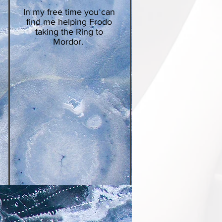
In my free time you can
find me helping Frodo
taking the Ring to
Mordor.