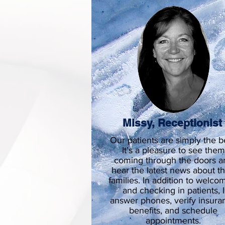
Missy, Receptionis
Our patients are simply the b
It’s a pleasure to see them
coming through the doors a
hear the latest news about th
families. In addition to welco
and checking in patients, I
answer phones, verify insura
benefits, and schedule
appointments.