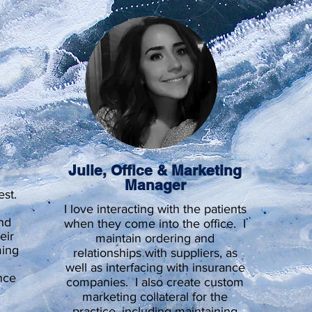
t
Julie, Office & Marketing
Manager
est.
I love interacting with the patients
nd
when they come into the office. I
eir
maintain ordering and
ming
relationships with suppliers, as
well as interfacing with insurance
nce
companies. I also create custom
marketing collateral for the
practice, including maintaining