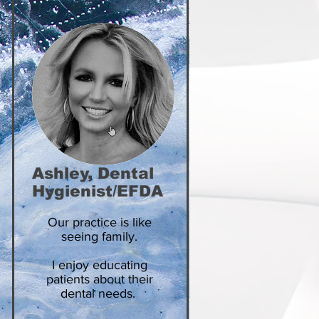
Ashley, Dental
Hygienist/EFDA
Our practice is like
seeing family.
I enjoy educating
patients about their
dental needs.