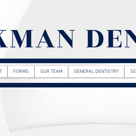
KMAN DE
T
FORMS
OUR TEAM
GENERAL DENTISTRY
SE