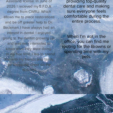
providing top-quality
Assistant) license. In June of
dental care and making
2026 I recieved my E.F.D.A
sure everyone feels
degree from CWRU. Which
comfortable during the
allows me to place restorations
entire process.
and be off greater help to Dr.
Beckman. I have always had an
interest in dental. I enjoyed
When I'm not in the
going to the dentist growing up,
office, you can find me
and was very interested to
rooting for the Browns or
know what they were doing.
spending time with my
In my free time, I like to spend
pets.
time with my friends and family,
go shopping, cheer on the
Browns!