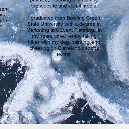
the website and social media.
been
rs.
I graduated from Bowling Green
dren
State University with a degree in
y
Marketing and Event Planning. In
my spare time, I enjoy taking
hikes with my dog, painting, and
cheering on Cleveland's sports
teams.