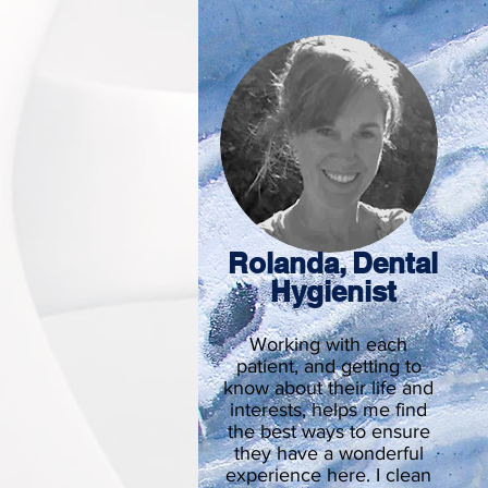
Rolanda, Dental
Hygienist
Working with each
patient, and getting to
know about their life and
interests, helps me find
the best ways to ensure
they have a wonderful
experience here. I clean