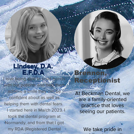
Lindsey, D.A.
E.F.D.A
Brennon,
I love being able to build bonds
Receptionist
with our patients and help them
achieve a smile they can be
At Beckman Dental, we
confident about as well as
are a family-oriented
helping them with dental fears.
practice that loves
I started here in March 2023. I
seeing our patients.
took the dental program at
Normandy, and from that I got
my RDA (Registered Dental
We take pride in