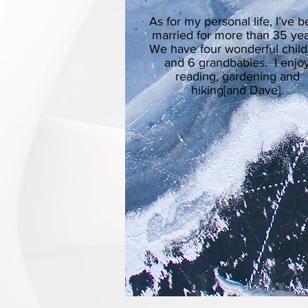
As for my personal life, I’ve 
married for more than 35 yea
We have four wonderful chil
and 6 grandbabies. I enjo
reading, gardening and
hiking[and Dave].