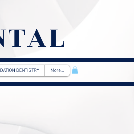
NTAL
DATION DENTISTRY
More...