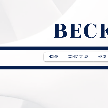
BEC
HOME
CONTACT US
ABOU