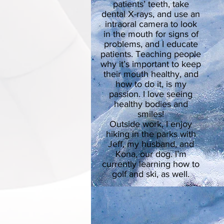
patients’ teeth, take
dental X-rays, and use an
intraoral camera to look
in the mouth for signs of
problems, and I educate
patients. Teaching people
why it’s important to keep
their mouth healthy, and
how to do it, is my
passion. I love seeing
healthy bodies and
smiles!
Outside work, I enjoy
hiking in the parks with
Jeff, my husband, and
Kona, our dog. I’m
currently learning how to
golf and ski, as well.