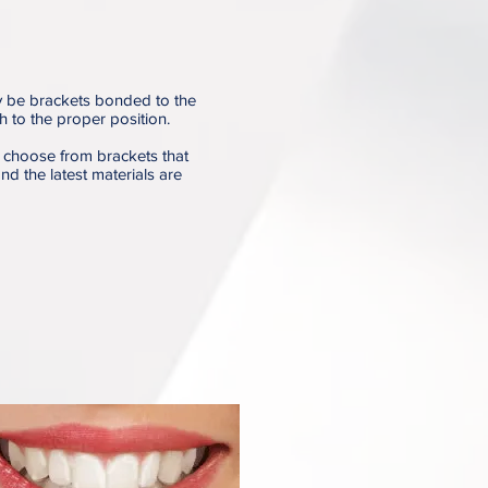
y be brackets bonded to the
th to the proper position.
 choose from brackets that
nd the latest materials are