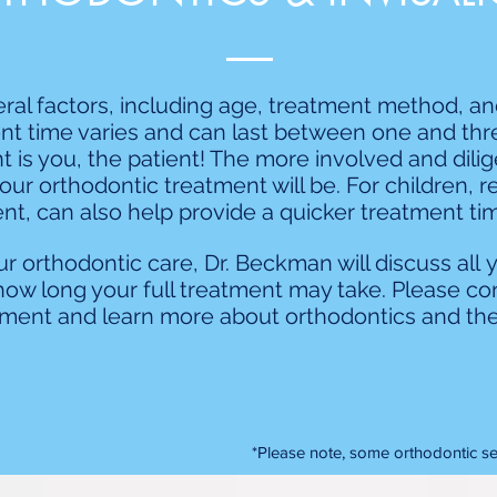
al factors, including age, treatment method, a
nt time varies and can last between one and three
 is you, the patient! The more involved and dilig
our orthodontic treatment will be. For children, r
nt, can also help provide a quicker treatment time 
r orthodontic care, Dr. Beckman will discuss all 
how long your full treatment may take. Please con
ment and learn more about orthodontics and the
*Please note, some orthodontic ser