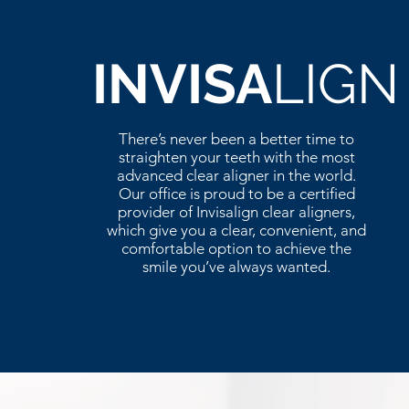
INVISA
LIGN
There’s never been a better time to
straighten your teeth with the most
advanced clear aligner in the world.
Our office is proud to be a certified
provider of Invisalign clear aligners,
which give you a clear, convenient, and
comfortable option to achieve the
smile you’ve always wanted.