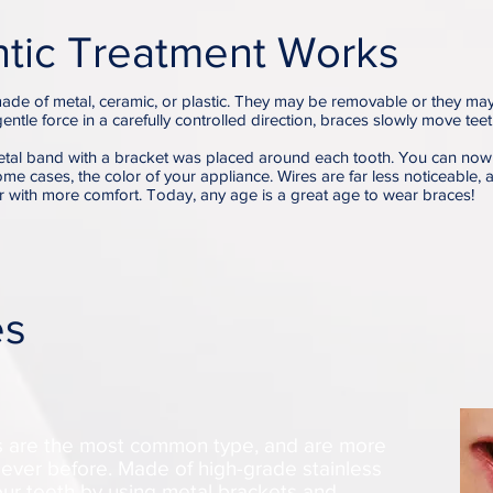
tic Treatment Works
ade of metal, ceramic, or plastic. They may be removable or they ma
gentle force in a carefully controlled direction, braces slowly move tee
tal band with a bracket was placed around each tooth. You can now
some cases, the color of your appliance. Wires are far less noticeable, a
r with more comfort. Today, any age is a great age to wear braces!
es
es are the most common type, and are more
ever before. Made of high-grade stainless
your teeth by using metal brackets and