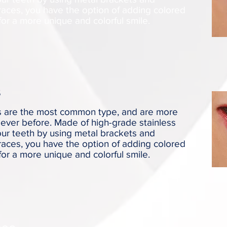
races, you have the option of adding colored
for a more unique and colorful smile.
s
es are the most common type, and are more
ever before. Made of high-grade stainless
your teeth by using metal brackets and
races, you have the option of adding colored
for a more unique and colorful smile.