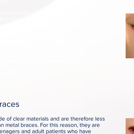
ces
made from the same materials as traditional
ting braces do not require the use of elastics,
tments and less friction on the tooth.
with traditional metal, ceramic, or clear
ame size as metal braces, but they use a
of elastics to help the archwire guide teeth into
duce the amount of pressure placed on the tooth
tments because there are no elastics to replace.
Braces
 of clear materials and are therefore less
an metal braces. For this reason, they are
eenagers and adult patients who have