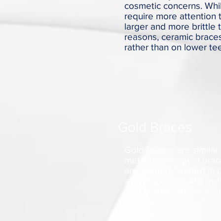
cosmetic concerns. Whil
require more attention 
larger and more brittle 
reasons, ceramic brace
rather than on lower tee
Gold Braces
Gold braces are similar 
metal braces, gold brac
are uniquely coated in 
as a more cosmetic opti
cost of gold braces is 