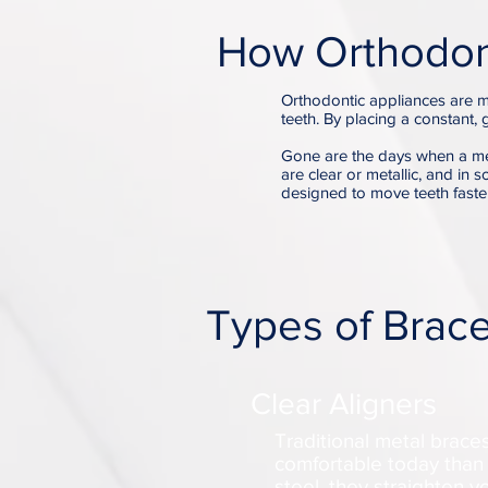
How Orthodon
Orthodontic appliances are m
teeth. By placing a constant, 
Gone are the days when a me
are clear or metallic, and in 
designed to move teeth faste
Types of Brac
Clear Aligners
Traditional metal brac
comfortable today than 
steel, they straighten 