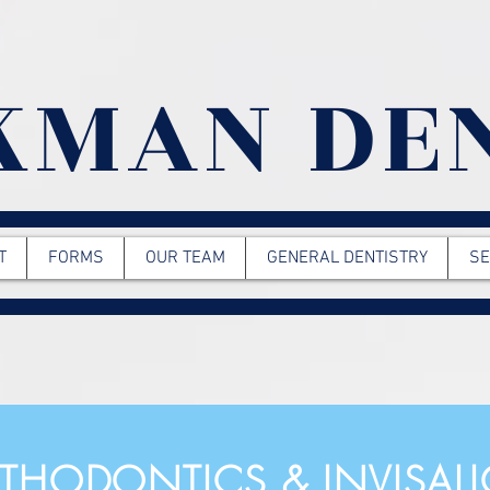
KMAN DE
T
FORMS
OUR TEAM
GENERAL DENTISTRY
SE
THODONTICS & INVISAL