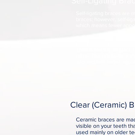
Self-Ligating Bra
Self-ligating braces are 
braces; however, self-liga
which means fewer appoin
Self-ligating braces come 
brackets. They are the s
specialized clip in place 
place. The clip helps re
and requires fewer adjus
Clear (Ceramic) 
Ceramic braces are made
visible on your teeth th
used mainly on older t