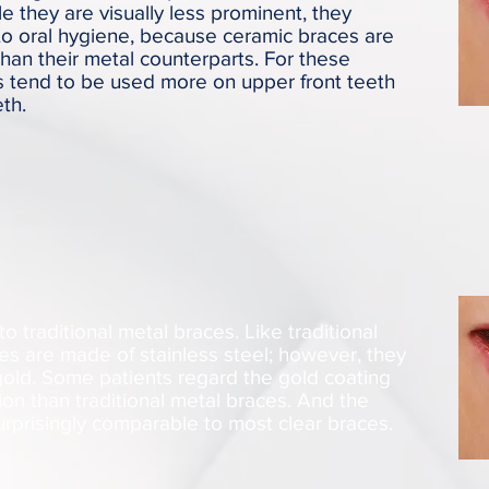
e they are visually less prominent, they
to oral hygiene, because ceramic braces are
than their metal counterparts. For these
s tend to be used more on upper front teeth
th.
to traditional metal braces. Like traditional
es are made of stainless steel; however, they
gold. Some patients regard the gold coating
on than traditional metal braces. And the
surprisingly comparable to most clear braces.