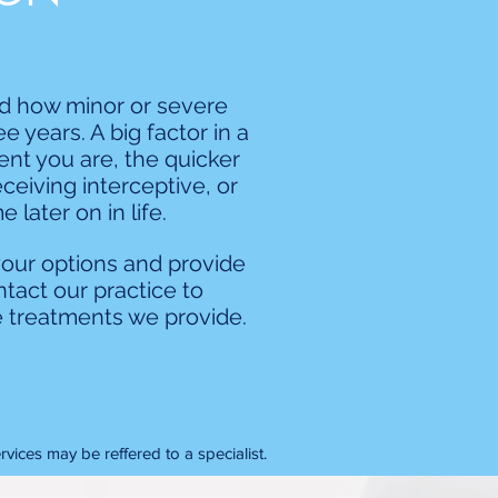
nd how minor or severe
 years. A big factor in a
ent you are, the quicker
eceiving interceptive, or
later on in life.
your options and provide
tact our practice to
 treatments we provide.
vices may be reffered to a specialist.