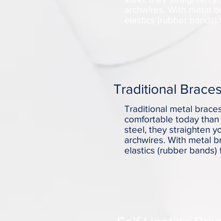
archwires. With metal b
elastics (rubber bands) 
Traditional Brace
Traditional metal brac
comfortable today than 
steel, they straighten 
archwires. With metal b
elastics (rubber bands) 