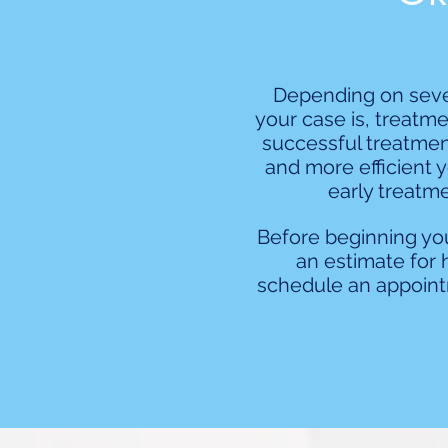
Depending on sever
your case is, treatme
successful treatment
and more efficient y
early treatme
Before beginning you
an estimate for 
schedule an appoint