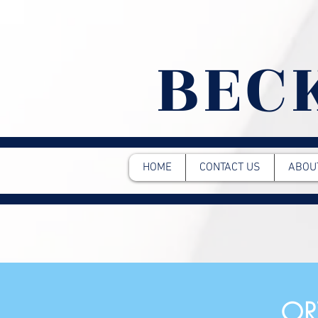
BEC
HOME
CONTACT US
ABOU
OR