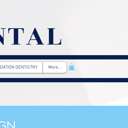
NTAL
DATION DENTISTRY
More...
IGN