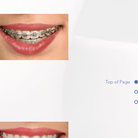
Top of Page