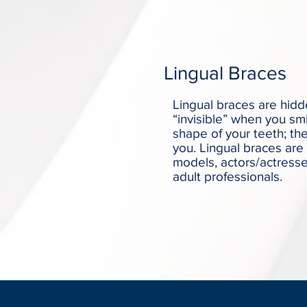
Lingual Braces
Lingual braces are hidd
“invisible” when you sm
shape of your teeth; th
you. Lingual braces are 
models, actors/actresse
adult professionals.