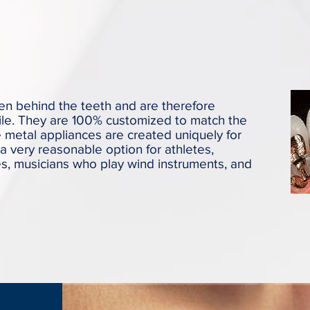
en behind the teeth and are therefore
ile. They are 100% customized to match the
e metal appliances are created uniquely for
a very reasonable option for athletes,
s, musicians who play wind instruments, and